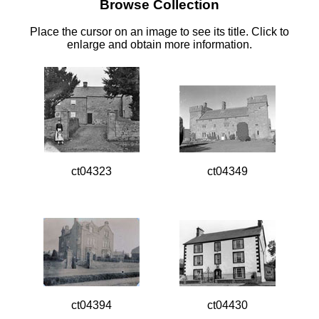
Browse Collection
Place the cursor on an image to see its title. Click to
enlarge and obtain more information.
ct04323
ct04349
ct04394
ct04430