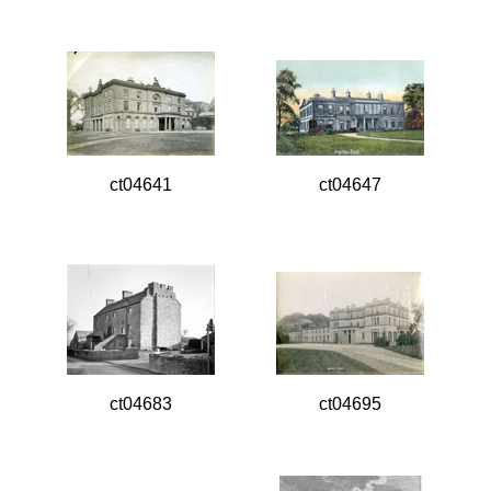
ct04641
ct04647
ct04683
ct04695