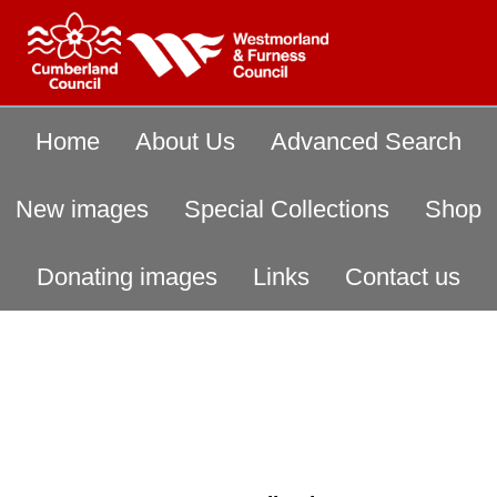
Home
About Us
Advanced Search
New images
Special Collections
Shop
Donating images
Links
Contact us