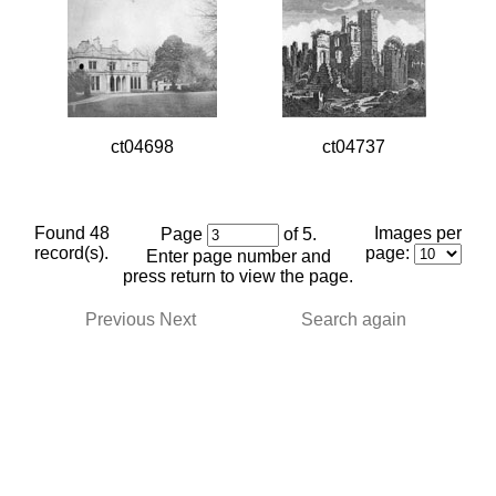
ct04698
ct04737
Found 48
Images per
Page
of 5.
record(s).
page:
Enter page number and
press return to view the page.
Previous
Next
Search again