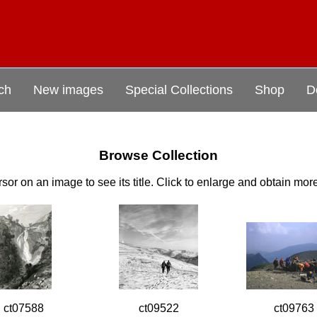
ch
New images
Special Collections
Shop
D
Browse Collection
sor on an image to see its title. Click to enlarge and obtain mor
ct07588
ct09522
ct09763