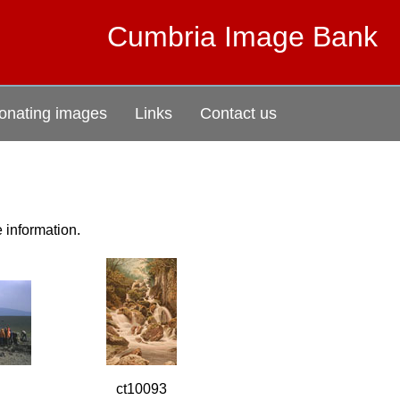
Cumbria Image Bank
onating images
Links
Contact us
e information.
ct10093