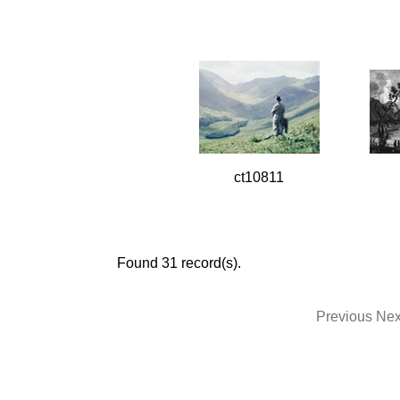
ct10811
Found 31 record(s).
Previous
Nex