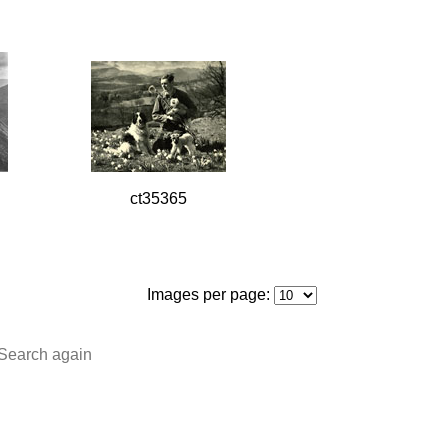
ct35365
Images per page:
Search again