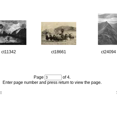
ct11342
ct18661
ct24094
Page
of 4.
Enter page number and press return to view the page.
t