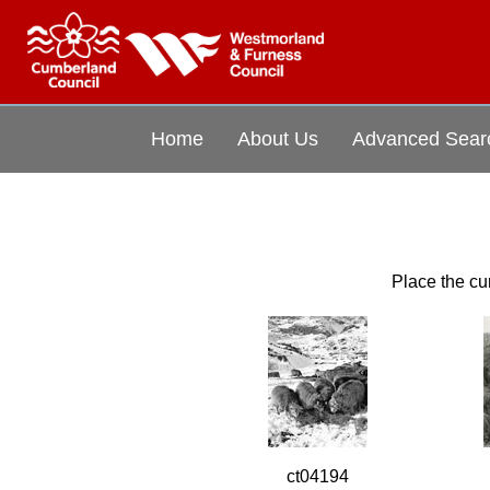
Home
About Us
Advanced Sear
Place the cur
ct04194