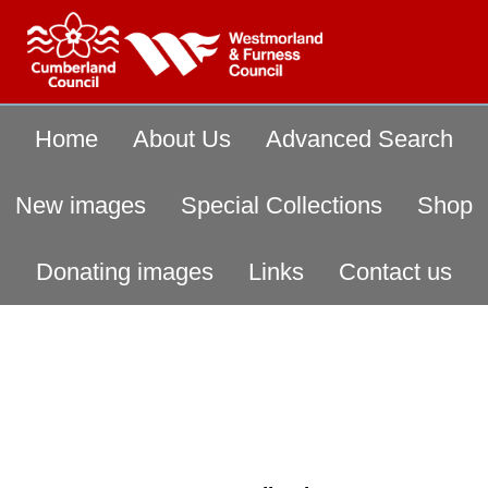
Home
About Us
Advanced Search
New images
Special Collections
Shop
Donating images
Links
Contact us