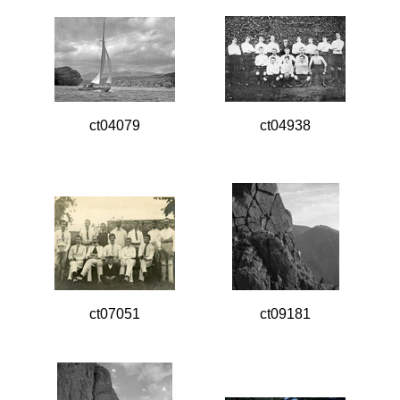
ct04079
ct04938
ct07051
ct09181