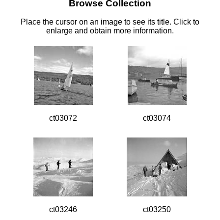
Browse Collection
Place the cursor on an image to see its title. Click to
enlarge and obtain more information.
ct03072
ct03074
ct03246
ct03250