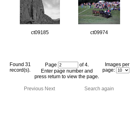
ct09185
ct09974
Found 31
Images per
Page
of 4.
record(s).
page:
Enter page number and
press return to view the page.
Previous
Next
Search again