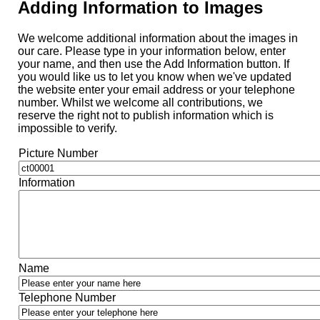
Adding Information to Images
We welcome additional information about the images in
our care. Please type in your information below, enter
your name, and then use the Add Information button. If
you would like us to let you know when we've updated
the website enter your email address or your telephone
number. Whilst we welcome all contributions, we
reserve the right not to publish information which is
impossible to verify.
Picture Number
Information
Name
Telephone Number