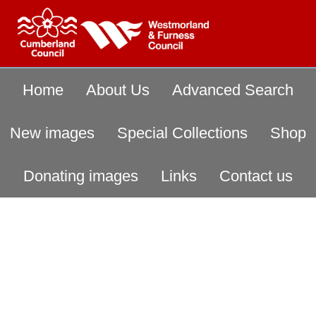
Home
About Us
Advanced Search
New images
Special Collections
Shop
Donating images
Links
Contact us