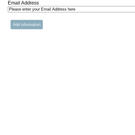
Email Address