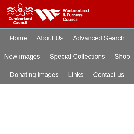
Home
About Us
Advanced Search
New images
Special Collections
Shop
Donating images
Links
Contact us