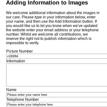
Adding Information to Images
We welcome additional information about the images in
our care. Please type in your information below, enter
your name, and then use the Add Information button. If
you would like us to let you know when we've updated
the website enter your email address or your telephone
number. Whilst we welcome all contributions, we
reserve the right not to publish information which is
impossible to verify.
Picture Number
Information
Name
Telephone Number