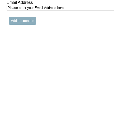
Email Address