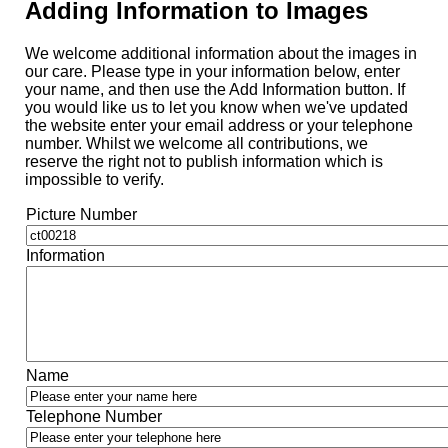
Adding Information to Images
We welcome additional information about the images in
our care. Please type in your information below, enter
your name, and then use the Add Information button. If
you would like us to let you know when we've updated
the website enter your email address or your telephone
number. Whilst we welcome all contributions, we
reserve the right not to publish information which is
impossible to verify.
Picture Number
Information
Name
Telephone Number