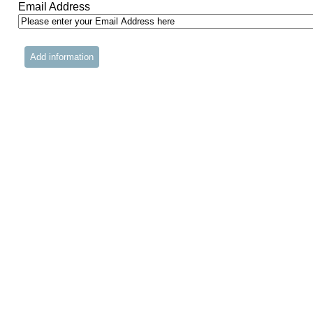
Email Address