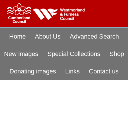
Home
About Us
Advanced Search
New images
Special Collections
Shop
Donating images
Links
Contact us