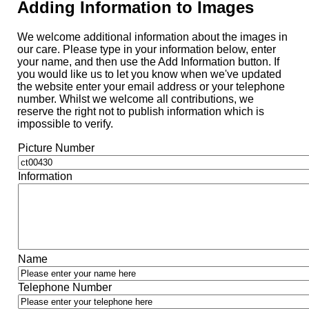
Adding Information to Images
We welcome additional information about the images in
our care. Please type in your information below, enter
your name, and then use the Add Information button. If
you would like us to let you know when we've updated
the website enter your email address or your telephone
number. Whilst we welcome all contributions, we
reserve the right not to publish information which is
impossible to verify.
Picture Number
Information
Name
Telephone Number