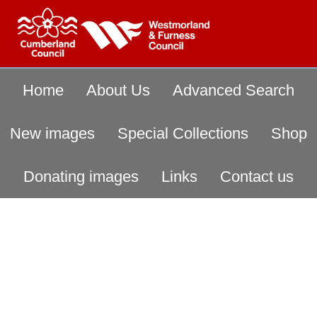
Home
About Us
Advanced Search
New images
Special Collections
Shop
Donating images
Links
Contact us