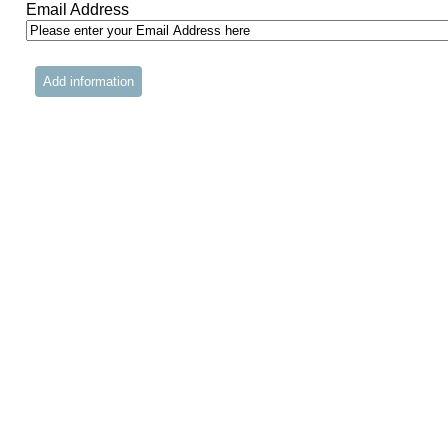
Email Address