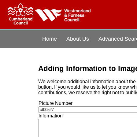
Home
About Us
Advanced Sear
Adding Information to Imag
We welcome additional information about the i
button. If you would like us to let you know 
contributions, we reserve the right not to publi
Picture Number
Information