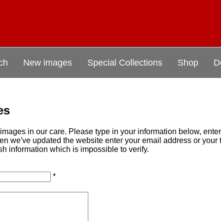
ch
New images
Special Collections
Shop
D
es
mages in our care. Please type in your information below, ente
when we've updated the website enter your email address or you
sh information which is impossible to verify.
*