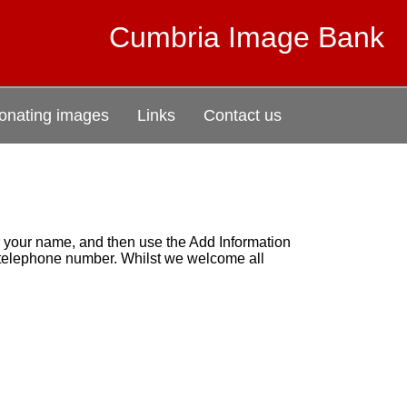
Cumbria Image Bank
onating images
Links
Contact us
r your name, and then use the Add Information
r telephone number. Whilst we welcome all