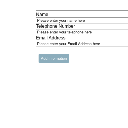
Name
Telephone Number
Email Address