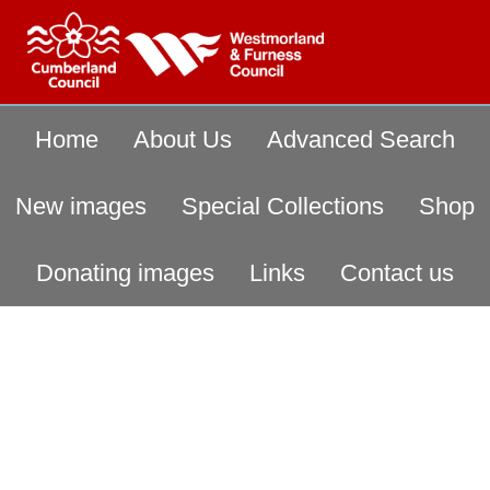
Home
About Us
Advanced Search
New images
Special Collections
Shop
Donating images
Links
Contact us