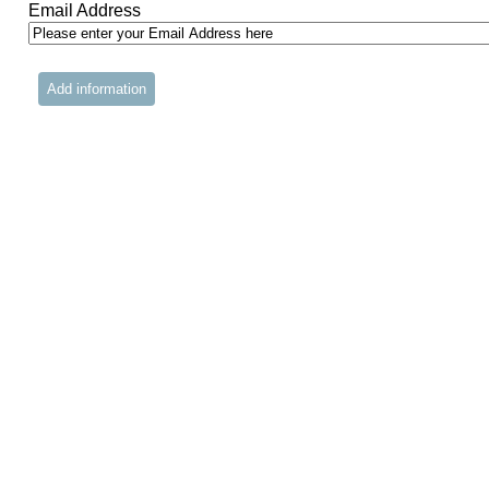
Email Address