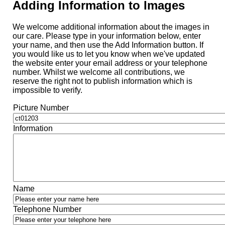
Adding Information to Images
We welcome additional information about the images in
our care. Please type in your information below, enter
your name, and then use the Add Information button. If
you would like us to let you know when we've updated
the website enter your email address or your telephone
number. Whilst we welcome all contributions, we
reserve the right not to publish information which is
impossible to verify.
Picture Number
Information
Name
Telephone Number