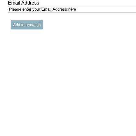
Email Address