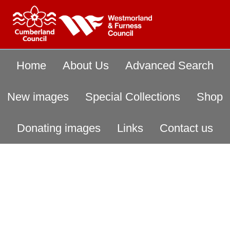
Home
About Us
Advanced Search
New images
Special Collections
Shop
Donating images
Links
Contact us