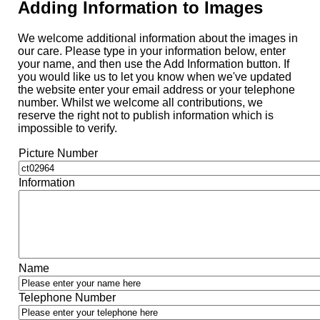
Adding Information to Images
We welcome additional information about the images in
our care. Please type in your information below, enter
your name, and then use the Add Information button. If
you would like us to let you know when we've updated
the website enter your email address or your telephone
number. Whilst we welcome all contributions, we
reserve the right not to publish information which is
impossible to verify.
Picture Number
Information
Name
Telephone Number