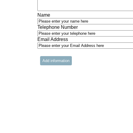
Name
Telephone Number
Email Address