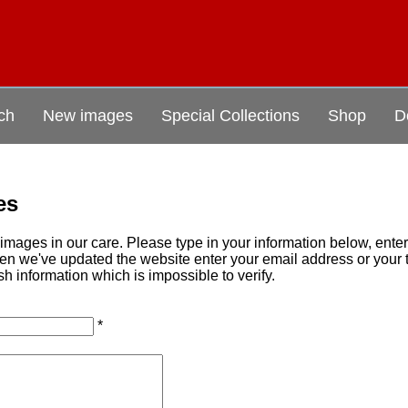
ch
New images
Special Collections
Shop
D
es
mages in our care. Please type in your information below, ente
when we've updated the website enter your email address or you
sh information which is impossible to verify.
*