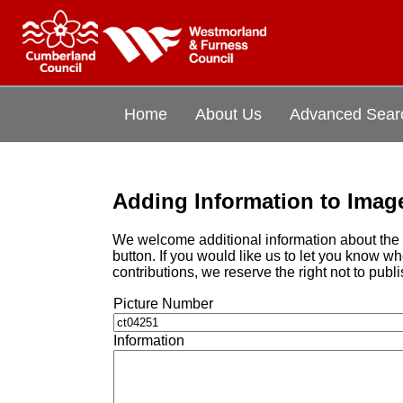
Home
About Us
Advanced Sear
Adding Information to Imag
We welcome additional information about the i
button. If you would like us to let you know 
contributions, we reserve the right not to publi
Picture Number
Information