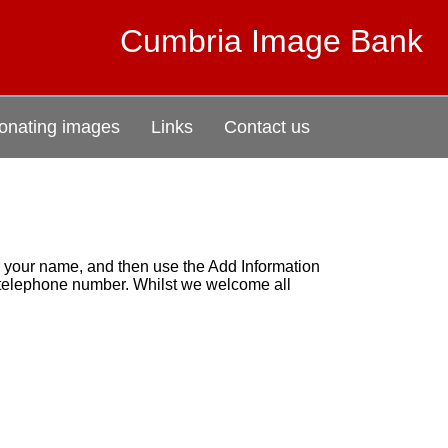
Cumbria Image Bank
onating images
Links
Contact us
r your name, and then use the Add Information
r telephone number. Whilst we welcome all