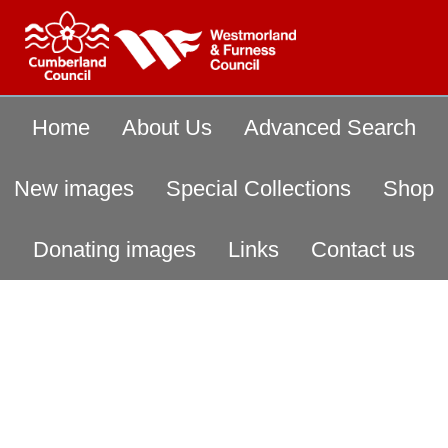
Home
About Us
Advanced Search
New images
Special Collections
Shop
Donating images
Links
Contact us