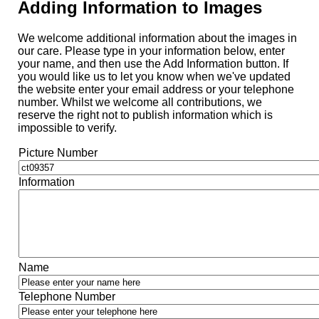
Adding Information to Images
We welcome additional information about the images in
our care. Please type in your information below, enter
your name, and then use the Add Information button. If
you would like us to let you know when we've updated
the website enter your email address or your telephone
number. Whilst we welcome all contributions, we
reserve the right not to publish information which is
impossible to verify.
Picture Number
Information
Name
Telephone Number