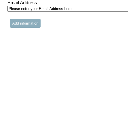
Email Address