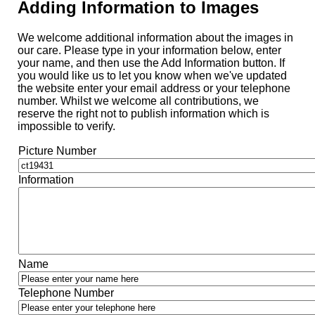
Adding Information to Images
We welcome additional information about the images in
our care. Please type in your information below, enter
your name, and then use the Add Information button. If
you would like us to let you know when we've updated
the website enter your email address or your telephone
number. Whilst we welcome all contributions, we
reserve the right not to publish information which is
impossible to verify.
Picture Number
Information
Name
Telephone Number