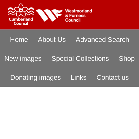
Home
About Us
Advanced Search
New images
Special Collections
Shop
Donating images
Links
Contact us