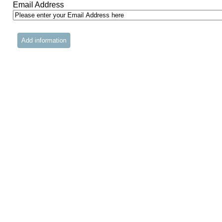
Email Address