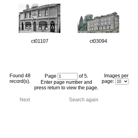
ct01107
ct03094
Found 48
Images per
Page
of 5.
record(s).
page:
Enter page number and
press return to view the page.
Next
Search again