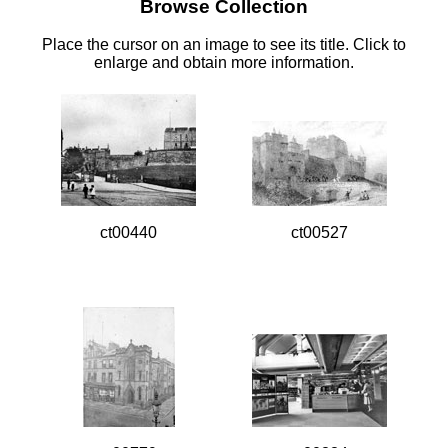
Browse Collection
Place the cursor on an image to see its title. Click to
enlarge and obtain more information.
ct00440
ct00527