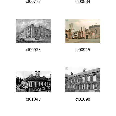
ct00779
ct00884
ct00928
ct00945
ct01045
ct01098