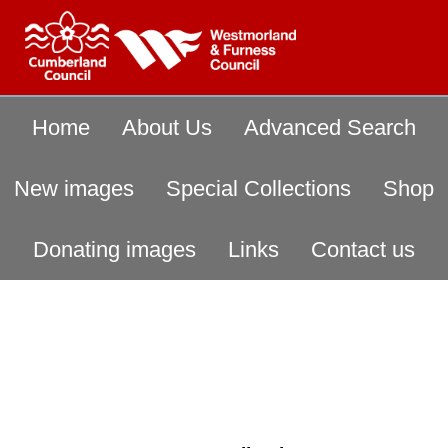
Home
About Us
Advanced Search
New images
Special Collections
Shop
Donating images
Links
Contact us