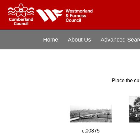
Home
About Us
Advanced Sear
Place the cur
ct00875