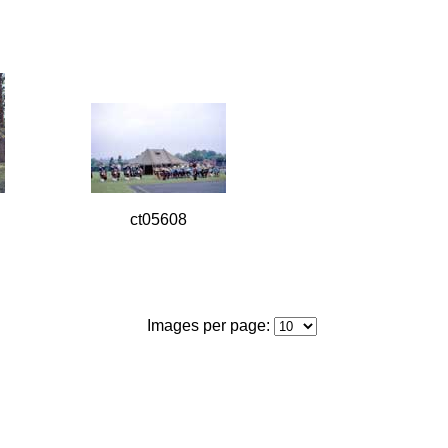
ct05608
Images per page: