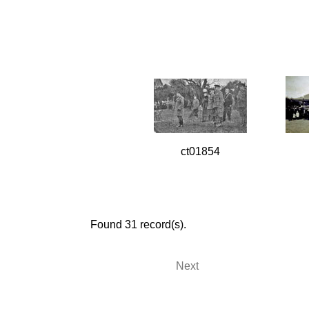
ct01854
Found 31 record(s).
Next