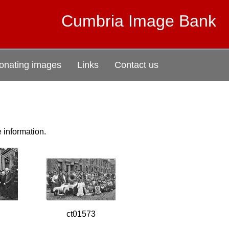
Cumbria Image Bank
onating images
Links
Contact us
e information.
ct01573