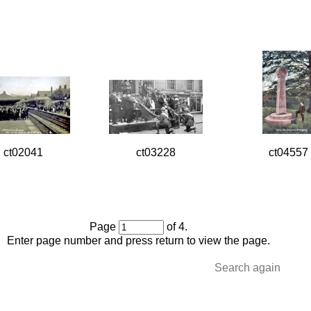
ct02041
ct03228
ct04557
Page
of 4.
Enter page number and press return to view the page.
Search again