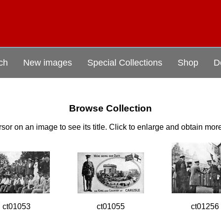
ch
New images
Special Collections
Shop
D
Browse Collection
sor on an image to see its title. Click to enlarge and obtain mor
ct01053
ct01055
ct01256