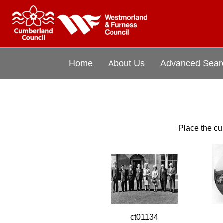
Home
About Us
Advanced Sear
Place the cur
ct01134