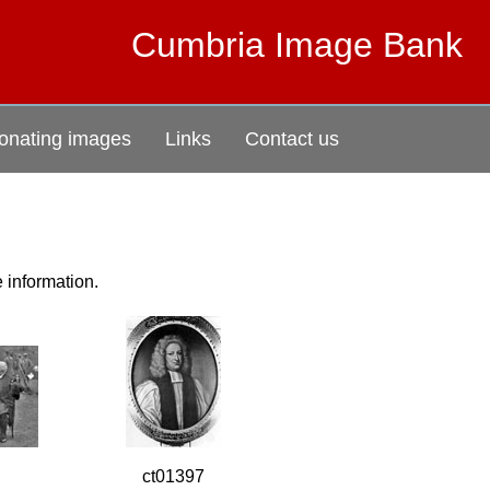
Cumbria Image Bank
onating images
Links
Contact us
e information.
ct01397