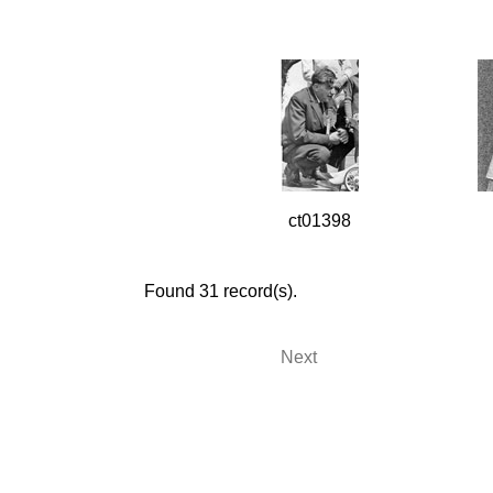
ct01398
Found 31 record(s).
Next