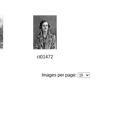
ct01472
Images per page: