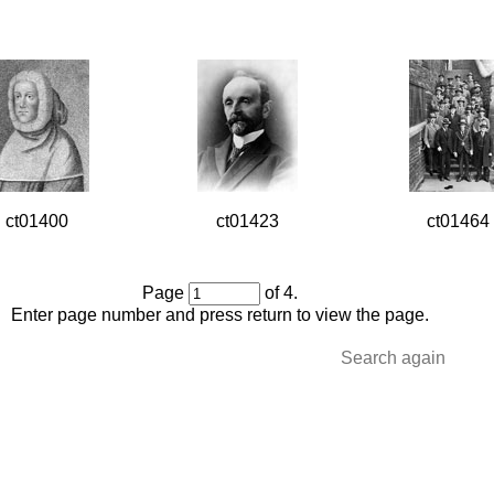
ct01400
ct01423
ct01464
Page
of 4.
Enter page number and press return to view the page.
Search again