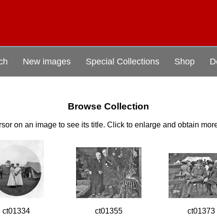
ch
New images
Special Collections
Shop
D
Browse Collection
sor on an image to see its title. Click to enlarge and obtain mor
ct01334
ct01355
ct01373