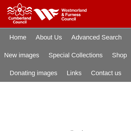
Home
About Us
Advanced Search
New images
Special Collections
Shop
Donating images
Links
Contact us