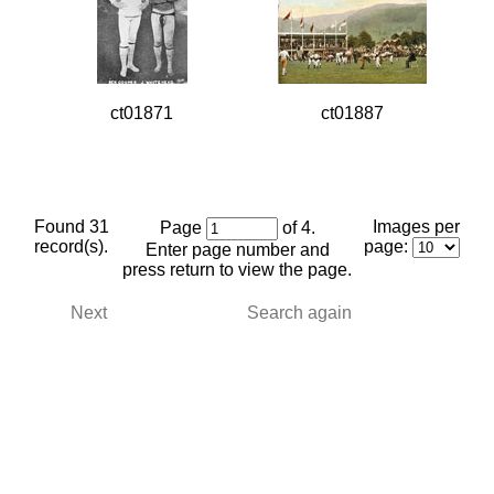
ct01871
ct01887
Found 31
Images per
Page
of 4.
record(s).
page:
Enter page number and
press return to view the page.
Next
Search again