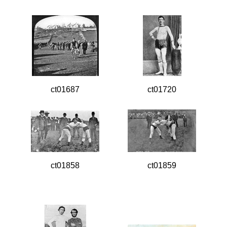
ct01687
ct01720
ct01858
ct01859