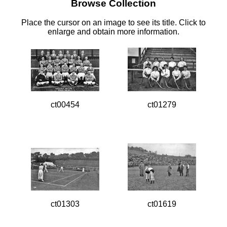
Browse Collection
Place the cursor on an image to see its title. Click to
enlarge and obtain more information.
ct00454
ct01279
ct01303
ct01619