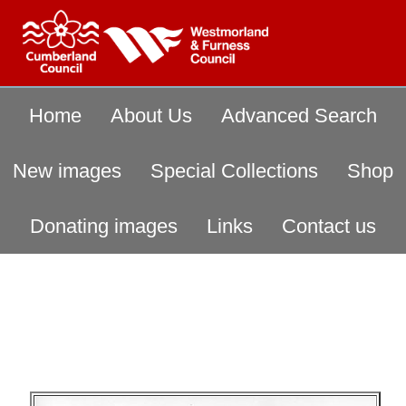
Home
About Us
Advanced Search
New images
Special Collections
Shop
Donating images
Links
Contact us