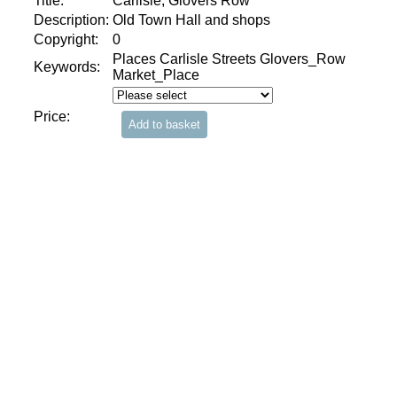
Title:
Carlisle, Glovers Row
Description:
Old Town Hall and shops
Copyright:
0
Places Carlisle Streets Glovers_Row
Keywords:
Market_Place
Price: