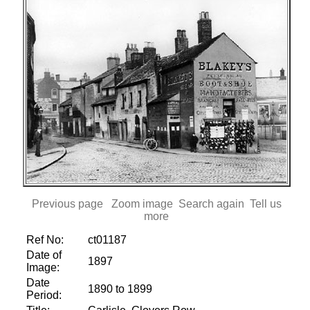
Previous page
Zoom image
Search again
Tell us
more
Ref No:
ct01187
Date of
1897
Image:
Date
1890 to 1899
Period: