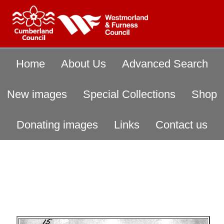
Home
About Us
Advanced Search
New images
Special Collections
Shop
Donating images
Links
Contact us