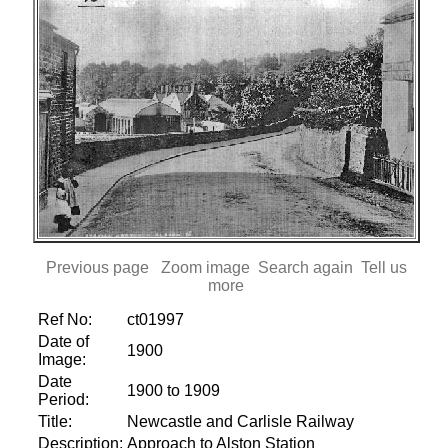
Previous page
Zoom image
Search again
Tell us
more
Ref No:
ct01997
Date of
1900
Image:
Date
1900 to 1909
Period:
Title:
Newcastle and Carlisle Railway
Description:
Approach to Alston Station