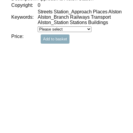
Copyright:
0
Streets Station_Approach Places Alston
Keywords:
Alston_Branch Railways Transport
Alston_Station Stations Buildings
Price: