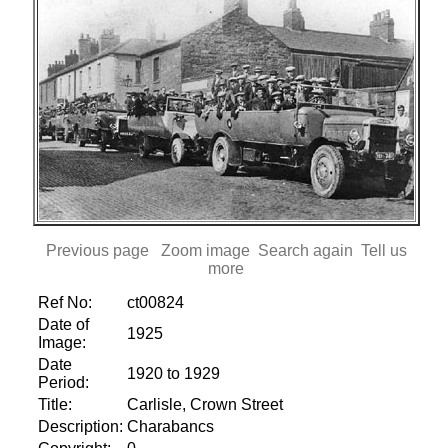
Previous page
Zoom image
Search again
Tell us
more
Ref No:
ct00824
Date of
1925
Image:
Date
1920 to 1929
Period:
Title:
Carlisle, Crown Street
Description:
Charabancs