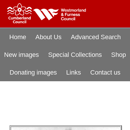
Home
About Us
Advanced Search
New images
Special Collections
Shop
Donating images
Links
Contact us