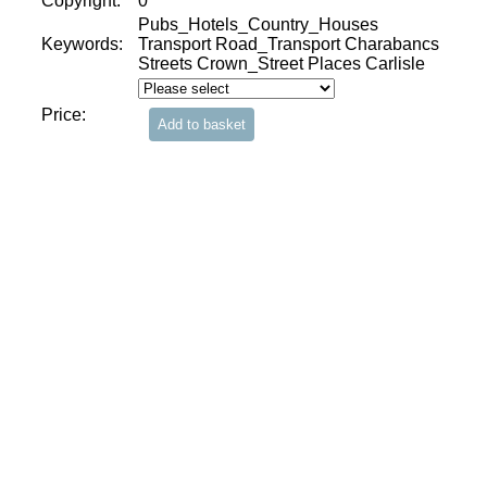
Copyright:
0
Pubs_Hotels_Country_Houses
Keywords:
Transport Road_Transport Charabancs
Streets Crown_Street Places Carlisle
Price: