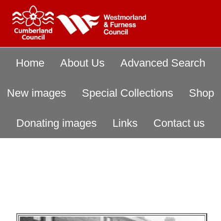
Home
About Us
Advanced Search
New images
Special Collections
Shop
Donating images
Links
Contact us