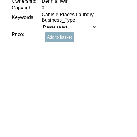
Ownership:
Dennis Irwin
Copyright:
0
Carlisle Places Laundry
Keywords:
Business_Type
Price: