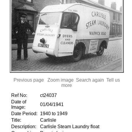
Previous page
Zoom image
Search again
Tell us
more
Ref No:
ct24037
Date of
01/04/1941
Image:
Date Period:
1940 to 1949
Title:
Carlisle
Description:
Carlisle Steam Laundry float