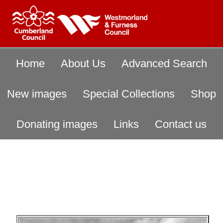
Home
About Us
Advanced Search
New images
Special Collections
Shop
Donating images
Links
Contact us