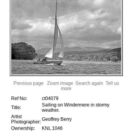
Previous page
Zoom image
Search again
Tell us
more
Ref No:
ct04079
Sailing on Windermere in stormy
Title:
weather.
Artist
Geoffrey Berry
Photographer:
Ownership:
KNL 1046