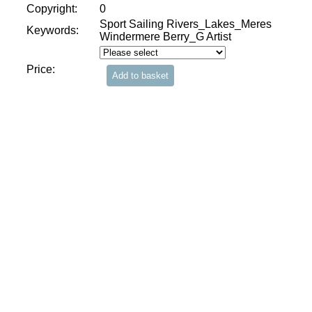
Copyright:
0
Sport Sailing Rivers_Lakes_Meres
Keywords:
Windermere Berry_G Artist
Price: