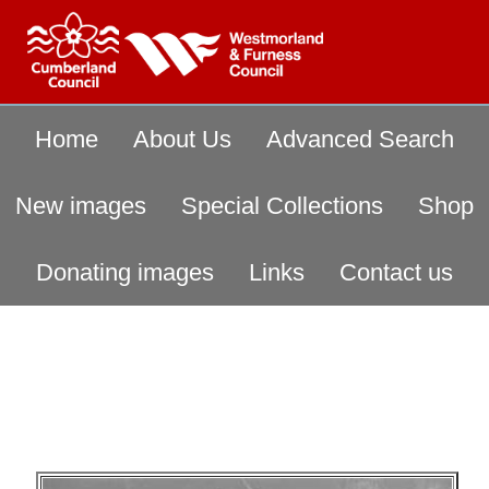
Home
About Us
Advanced Search
New images
Special Collections
Shop
Donating images
Links
Contact us