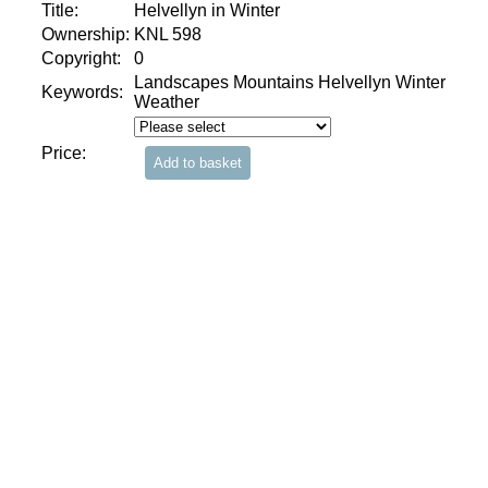
Title:
Helvellyn in Winter
Ownership:
KNL 598
Copyright:
0
Landscapes Mountains Helvellyn Winter
Keywords:
Weather
Price: