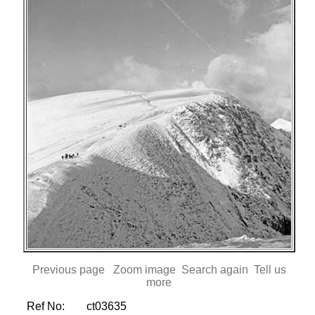
Previous page
Zoom image
Search again
Tell us
more
Ref No:
ct03635