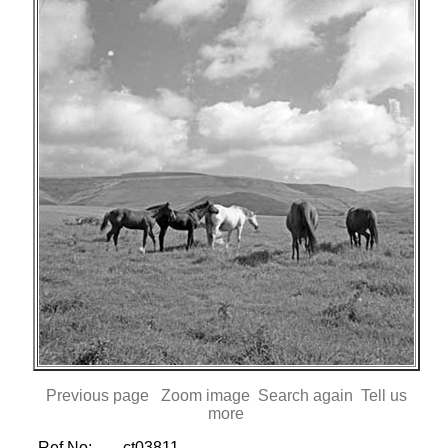
Previous page
Zoom image
Search again
Tell us
more
Ref No:
ct03811