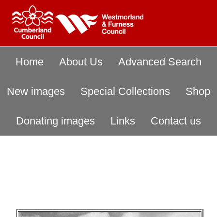
Home
About Us
Advanced Search
New images
Special Collections
Shop
Donating images
Links
Contact us