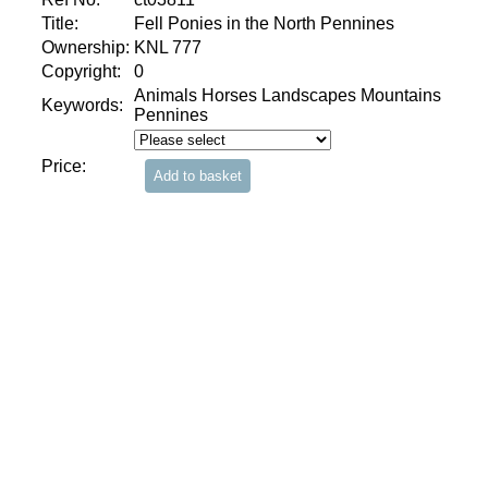
Title:
Fell Ponies in the North Pennines
Ownership:
KNL 777
Copyright:
0
Animals Horses Landscapes Mountains
Keywords:
Pennines
Price: