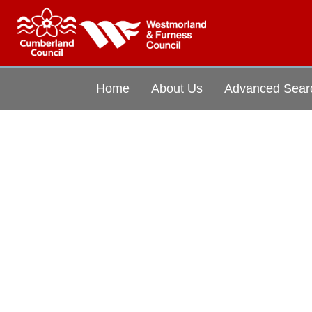
Home
About Us
Advanced Sear