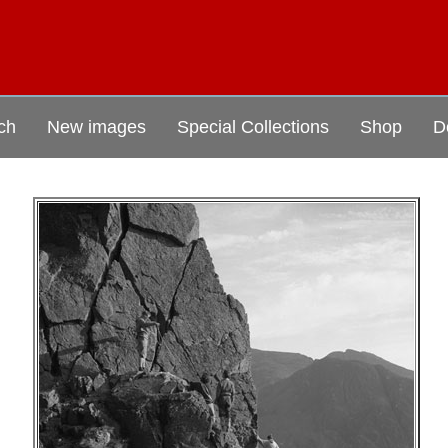
ch
New images
Special Collections
Shop
D