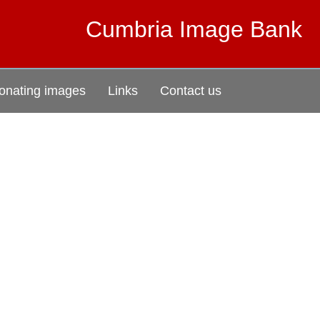
Cumbria Image Bank
onating images
Links
Contact us