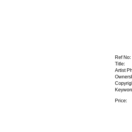
Ref No:
Title:
Artist P
Ownersh
Copyrigh
Keyword
Price: