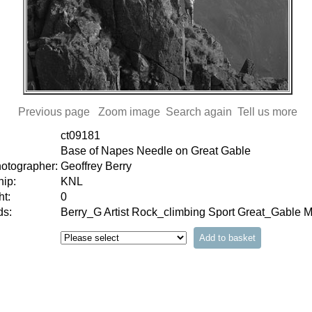
Previous page
Zoom image
Search again
Tell us more
ct09181
Base of Napes Needle on Great Gable
hotographer:
Geoffrey Berry
ip:
KNL
t:
0
s:
Berry_G Artist Rock_climbing Sport Great_Gable 