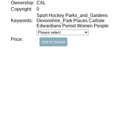
Ownership:
CAL
Copyright:
0
Sport Hockey Parks_and_Gardens
Keywords:
Devonshire_Park Places Carlisle
Edwardians Period Women People
Price: