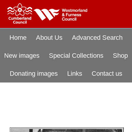
Home
About Us
Advanced Search
New images
Special Collections
Shop
Donating images
Links
Contact us