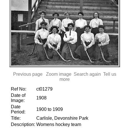
Previous page
Zoom image
Search again
Tell us
more
Ref No:
ct01279
Date of
1908
Image:
Date
1900 to 1909
Period:
Title:
Carlisle, Devonshire Park
Description:
Womens hockey team