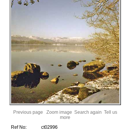
Previous page
Zoom image
Search again
Tell us
more
Ref No:
ct02996