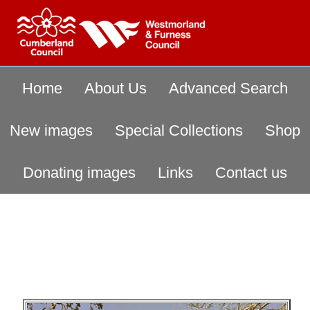
Home
About Us
Advanced Search
New images
Special Collections
Shop
Donating images
Links
Contact us