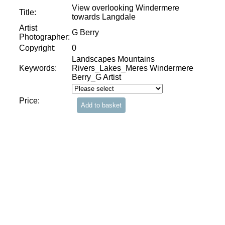
View overlooking Windermere
Title:
towards Langdale
Artist
G Berry
Photographer:
Copyright:
0
Landscapes Mountains
Keywords:
Rivers_Lakes_Meres Windermere
Berry_G Artist
Price: