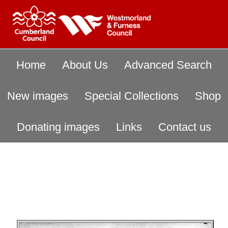
Home
About Us
Advanced Search
New images
Special Collections
Shop
Donating images
Links
Contact us