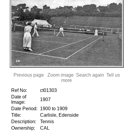
Previous page
Zoom image
Search again
Tell us
more
Ref No:
ct01303
Date of
1907
Image:
Date Period:
1900 to 1909
Title:
Carlisle, Edenside
Description:
Tennis
Ownership:
CAL