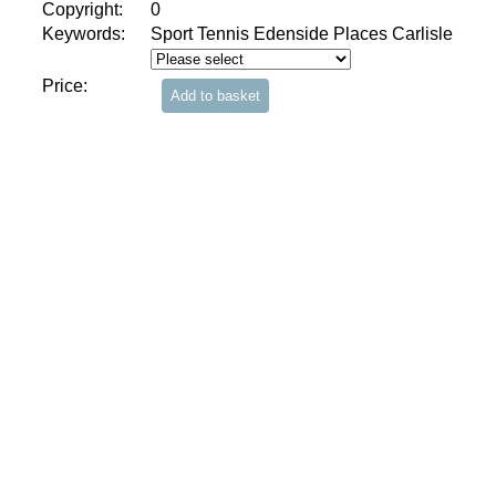
Copyright:
0
Keywords:
Sport Tennis Edenside Places Carlisle
Price: