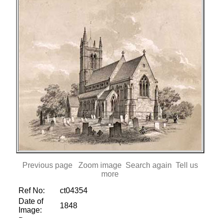
Previous page
Zoom image
Search again
Tell us
more
Ref No:
ct04354
Date of
1848
Image: