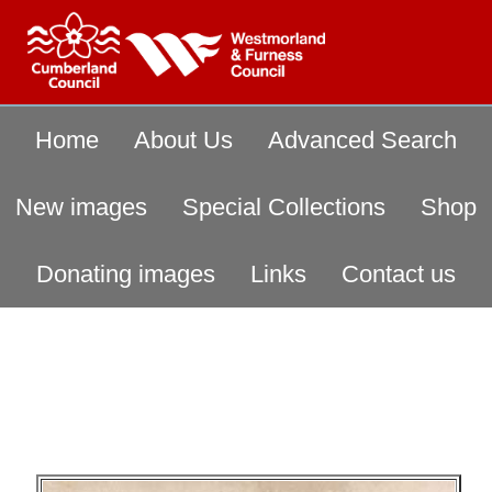
Home
About Us
Advanced Search
New images
Special Collections
Shop
Donating images
Links
Contact us