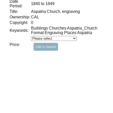
Date
1840 to 1849
Period:
Title:
Aspatria Church, engraving
Ownership:
CAL
Copyright:
0
Buildings Churches Aspatria_Church
Keywords:
Format Engraving Places Aspatria
Price: