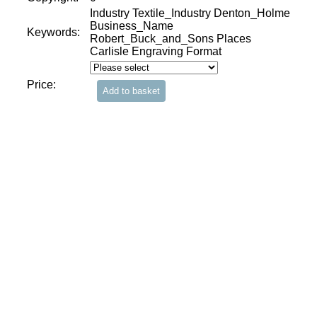
Industry Textile_Industry Denton_Holme
Business_Name
Keywords:
Robert_Buck_and_Sons Places
Carlisle Engraving Format
Price: