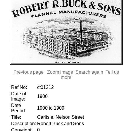
Previous page
Zoom image
Search again
Tell us
more
Ref No:
ct01212
Date of
1900
Image:
Date
1900 to 1909
Period:
Title:
Carlisle, Nelson Street
Description:
Robert Buck and Sons
Copyright:
0