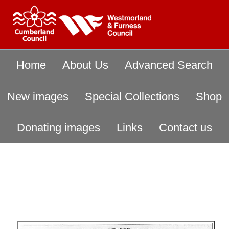
Home
About Us
Advanced Search
New images
Special Collections
Shop
Donating images
Links
Contact us