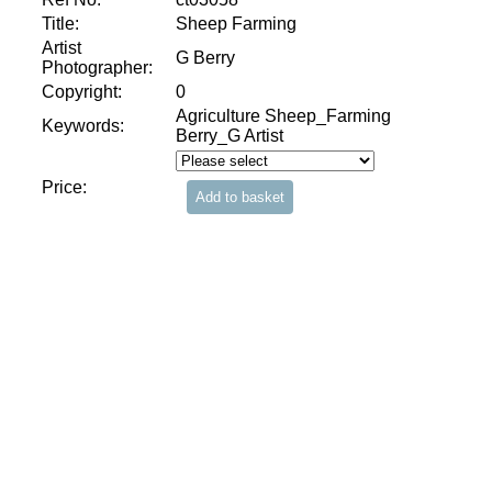
Title:
Sheep Farming
Artist
G Berry
Photographer:
Copyright:
0
Agriculture Sheep_Farming
Keywords:
Berry_G Artist
Price: