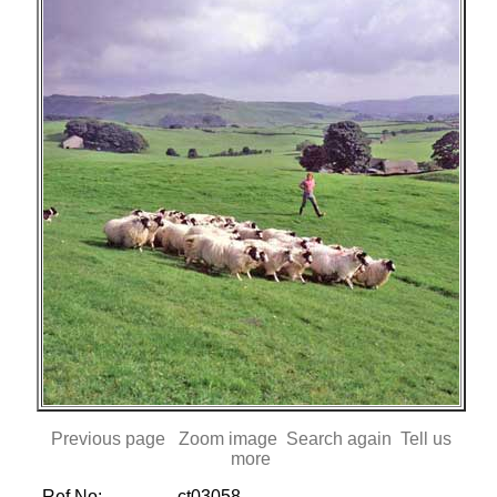
Previous page
Zoom image
Search again
Tell us
more
Ref No:
ct03058