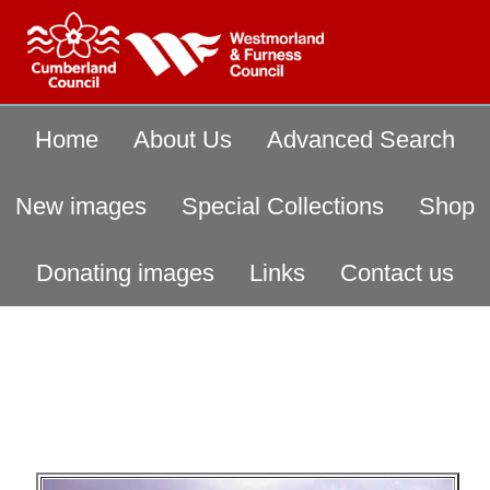
Home
About Us
Advanced Search
New images
Special Collections
Shop
Donating images
Links
Contact us