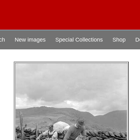
ch
New images
Special Collections
Shop
D