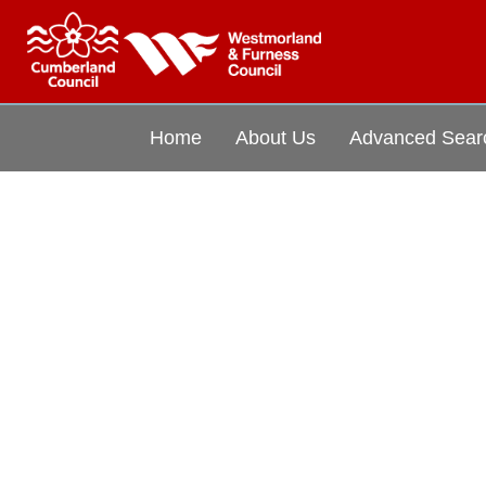
Home
About Us
Advanced Sear