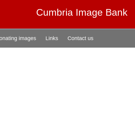
Cumbria Image Bank
onating images
Links
Contact us