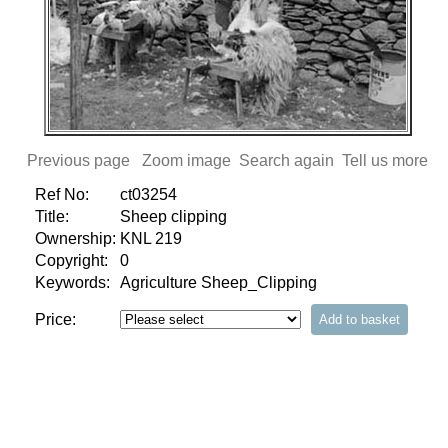
Previous page
Zoom image
Search again
Tell us more
Ref No:
ct03254
Title:
Sheep clipping
Ownership:
KNL 219
Copyright:
0
Keywords:
Agriculture Sheep_Clipping
Price: