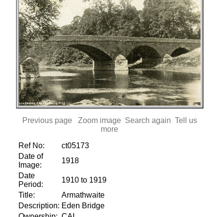
Previous page
Zoom image
Search again
Tell us
more
Ref No:
ct05173
Date of
1918
Image:
Date
1910 to 1919
Period:
Title:
Armathwaite
Description:
Eden Bridge
Ownership:
CAL