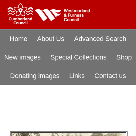
Home
About Us
Advanced Search
New images
Special Collections
Shop
Donating images
Links
Contact us