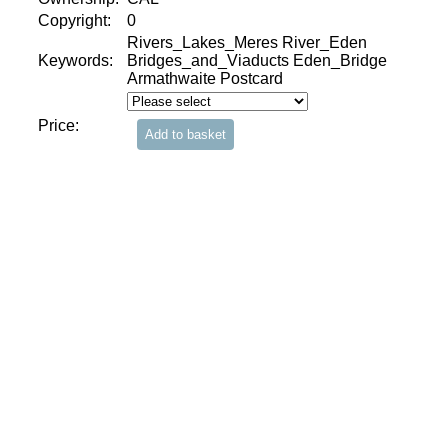
Copyright:
0
Rivers_Lakes_Meres River_Eden
Keywords:
Bridges_and_Viaducts Eden_Bridge
Armathwaite Postcard
Price: