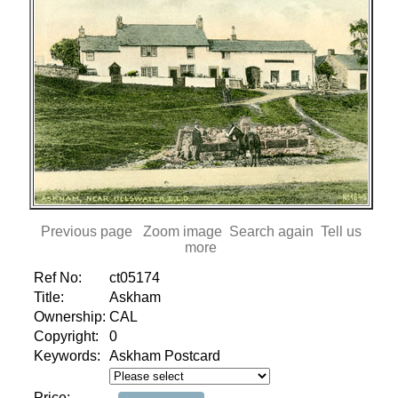
Previous page
Zoom image
Search again
Tell us
more
Ref No:
ct05174
Title:
Askham
Ownership:
CAL
Copyright:
0
Keywords:
Askham Postcard
Price: