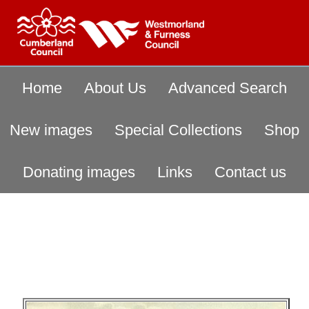
Home
About Us
Advanced Search
New images
Special Collections
Shop
Donating images
Links
Contact us