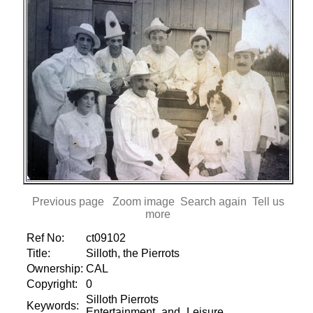
Previous page
Zoom image
Search again
Tell us
more
Ref No:
ct09102
Title:
Silloth, the Pierrots
Ownership:
CAL
Copyright:
0
Silloth Pierrots
Keywords:
Entertainment_and_Leisure