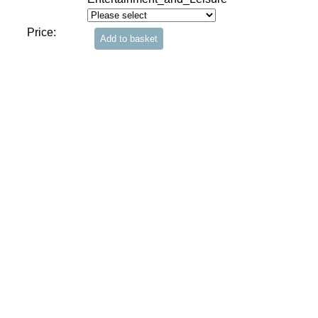
Price: