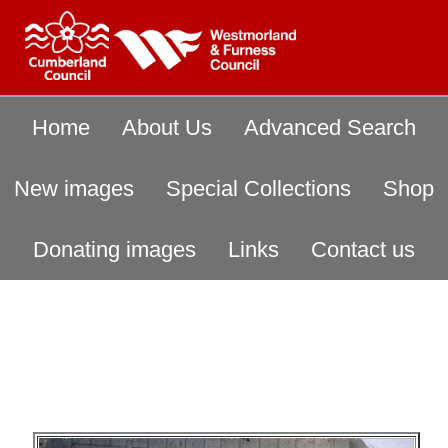
Home
About Us
Advanced Search
New images
Special Collections
Shop
Donating images
Links
Contact us