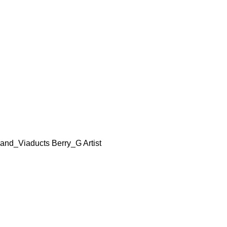
nd_Viaducts Berry_G Artist