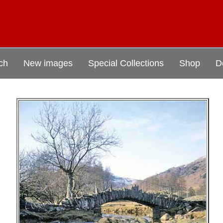
ch
New images
Special Collections
Shop
D