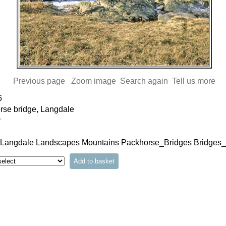
Previous page
Zoom image
Search again
Tell us more
6
rse bridge, Langdale
y
 Langdale Landscapes Mountains Packhorse_Bridges Bridges_a