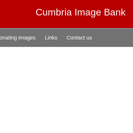
Cumbria Image Bank
onating images
Links
Contact us