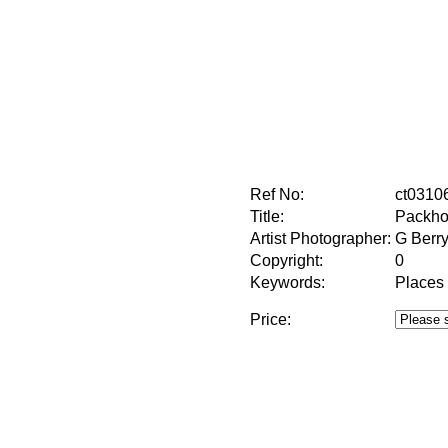
Ref No:
ct0310
Title:
Packho
Artist Photographer:
G Berr
Copyright:
0
Keywords:
Places
Price: