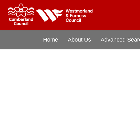
Home
About Us
Advanced Sear