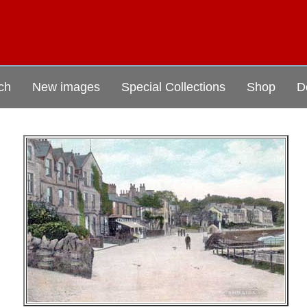
ch
New images
Special Collections
Shop
D