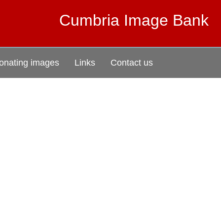
Cumbria Image Bank
onating images
Links
Contact us