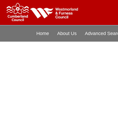
Home
About Us
Advanced Sear