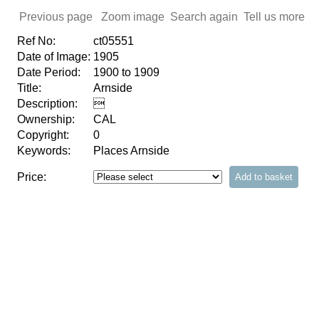
Previous page
Zoom image
Search again
Tell us more
Ref No:
ct05551
Date of Image:
1905
Date Period:
1900 to 1909
Title:
Arnside
Description:

Ownership:
CAL
Copyright:
0
Keywords:
Places Arnside
Price: