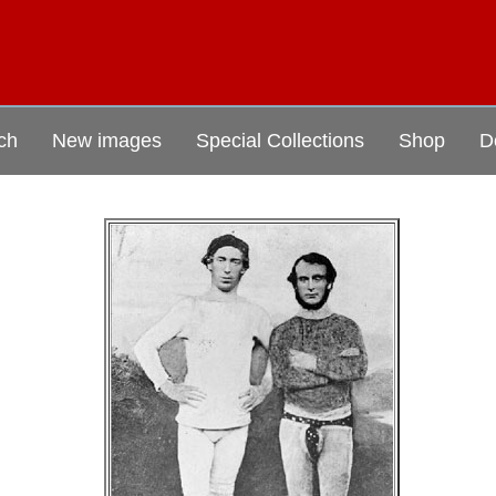
ch
New images
Special Collections
Shop
D