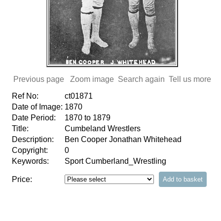
Previous page
Zoom image
Search again
Tell us more
Ref No:
ct01871
Date of Image:
1870
Date Period:
1870 to 1879
Title:
Cumbeland Wrestlers
Description:
Ben Cooper Jonathan Whitehead
Copyright:
0
Keywords:
Sport Cumberland_Wrestling
Price: