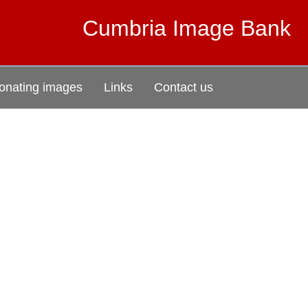
Cumbria Image Bank
onating images
Links
Contact us