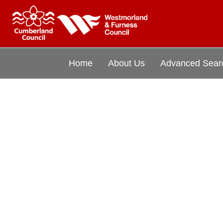
Home
About Us
Advanced Sear