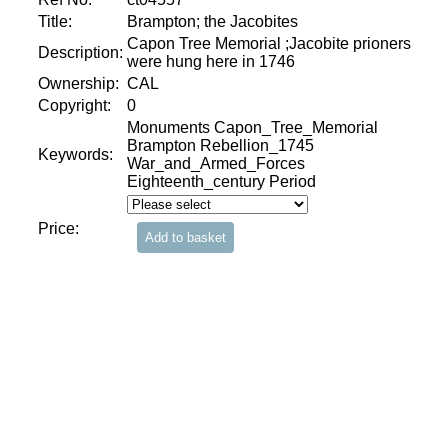
Title:
Brampton; the Jacobites
Capon Tree Memorial ;Jacobite prioners
Description:
were hung here in 1746
Ownership:
CAL
Copyright:
0
Monuments Capon_Tree_Memorial
Brampton Rebellion_1745
Keywords:
War_and_Armed_Forces
Eighteenth_century Period
Price: