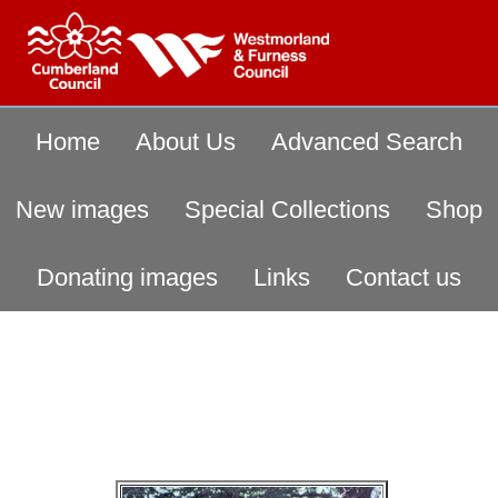
Home
About Us
Advanced Search
New images
Special Collections
Shop
Donating images
Links
Contact us