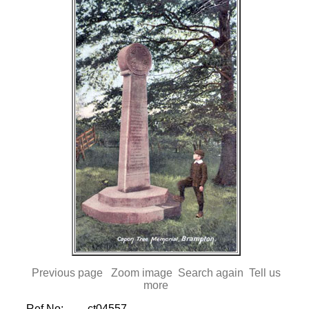
Previous page
Zoom image
Search again
Tell us
more
Ref No:
ct04557